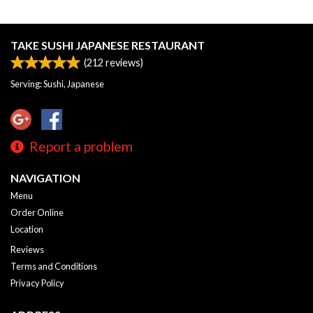
TAKE SUSHI JAPANESE RESTAURANT
(
212
reviews)
Serving: Sushi, Japanese
Report a problem
NAVIGATION
Menu
Order Online
Location
Reviews
Terms and Conditions
Privacy Policy