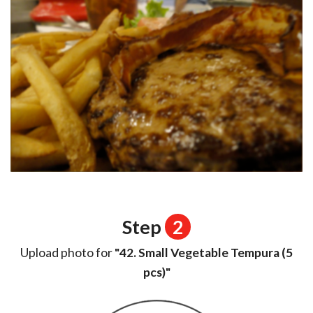
Step
2
Upload photo for
"42. Small Vegetable Tempura (5
pcs)"