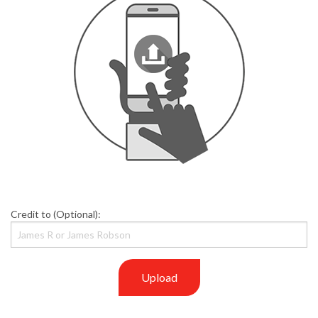
Credit to (Optional):
Upload