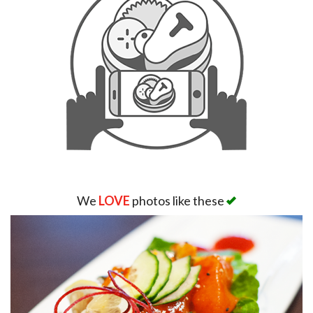
We
LOVE
photos like these