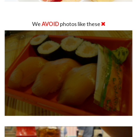
We
AVOID
photos like these