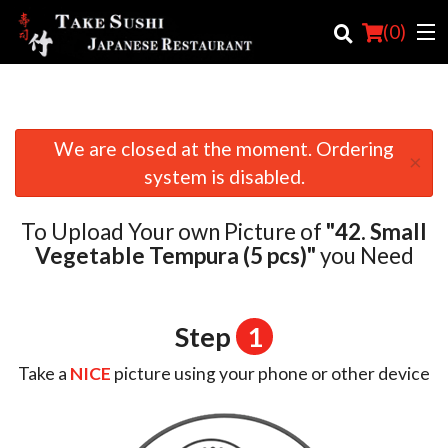
(
0
)
We are closed at the moment. Ordering
Order Online
×
system is disabled.
Location
To Upload Your own Picture of
"42. Small
Login
Vegetable Tempura (5 pcs)"
you Need
Registration
Step
1
Cart (0)
Take a
NICE
picture using your phone or other device
Search