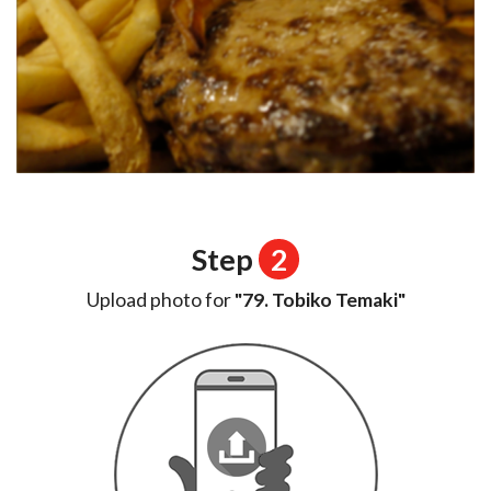
Step
2
Upload photo for
"79. Tobiko Temaki"