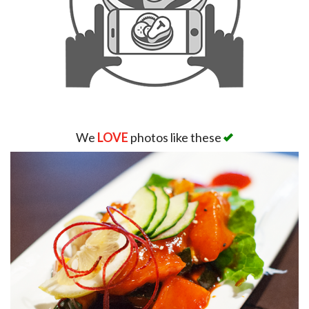
We
LOVE
photos like these