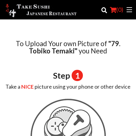
(
0
)
To Upload Your own Picture of
"79.
Order Online
Tobiko Temaki"
you Need
Location
Login
Step
1
Registration
Take a
NICE
picture using your phone or other device
Cart (0)
Search