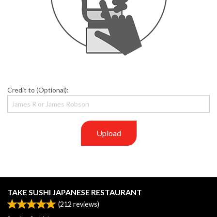
Credit to (Optional):
Upload
TAKE SUSHI JAPANESE RESTAURANT
(
212
reviews)