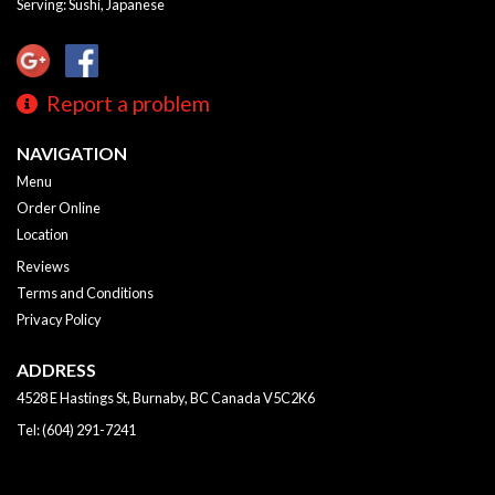
Serving: Sushi, Japanese
Report a problem
NAVIGATION
Menu
Order Online
Location
Reviews
Terms and Conditions
Privacy Policy
ADDRESS
4528 E Hastings St, Burnaby, BC
Canada
V5C2K6
Tel:
(604) 291-7241