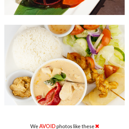
We
AVOID
photos like these