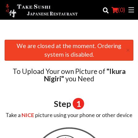
(
0
)
We are closed at the moment. Ordering
Order Online
×
system is disabled.
Location
To Upload Your own Picture of
"Ikura
Login
Nigiri"
you Need
Registration
Step
1
Cart (0)
Take a
NICE
picture using your phone or other device
Search