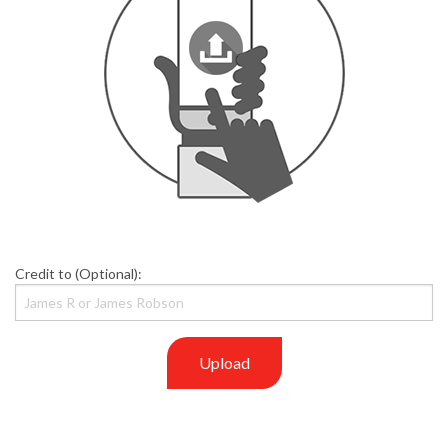
Credit to (Optional):
Upload