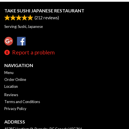
TAKE SUSHI JAPANESE RESTAURANT
(
212
reviews)
Serving: Sushi, Japanese
Report a problem
NAVIGATION
Menu
Order Online
Location
Reviews
Terms and Conditions
Privacy Policy
ADDRESS
4528 E Hastings St, Burnaby, BC
Canada
V5C2K6