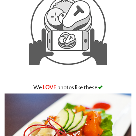
We
LOVE
photos like these