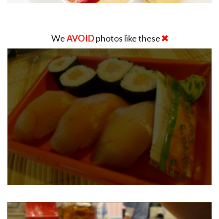
We
AVOID
photos like these