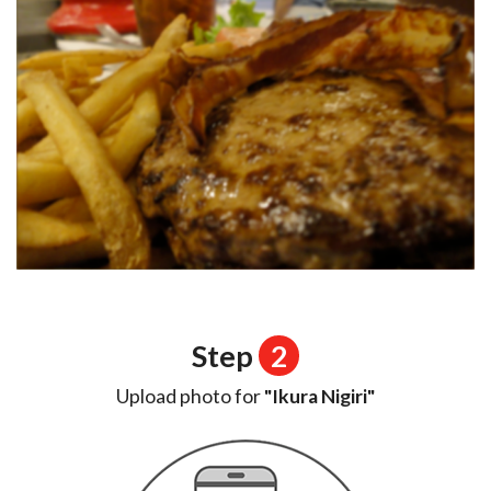
Step
2
Upload photo for
"Ikura Nigiri"