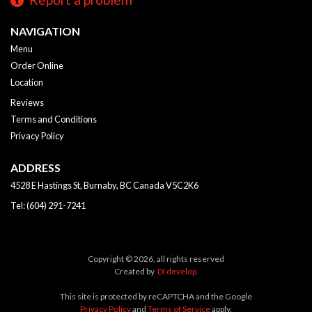
NAVIGATION
Menu
Order Online
Location
Reviews
Terms and Conditions
Privacy Policy
ADDRESS
4528 E Hastings St, Burnaby, BC
Canada
V5C2K6
Tel:
(604) 291-7241
Copyright © 2026, all rights reserved
Created by
DI develop
This site is protected by reCAPTCHA and the Google
Privacy Policy
and
Terms of Service
apply.