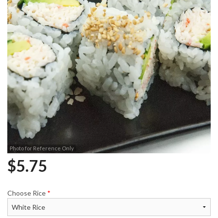
Photo for Reference Only
$
5.75
Choose Rice
*