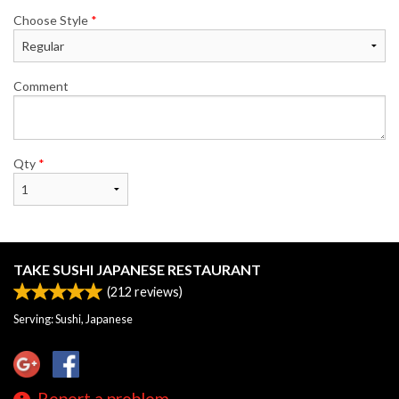
Choose Style
*
Comment
Qty
*
TAKE SUSHI JAPANESE RESTAURANT
(
212
reviews)
Serving: Sushi, Japanese
Report a problem