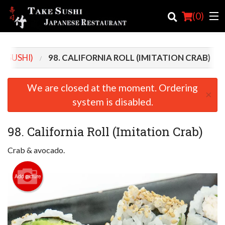
(
0
)
D SUSHI)
98. CALIFORNIA ROLL (IMITATION CRAB)
Order Online
We are closed at the moment. Ordering
×
Location
system is disabled.
Login
98. California Roll (Imitation Crab)
Registration
Crab & avocado.
Cart (0)
Add picture
Search