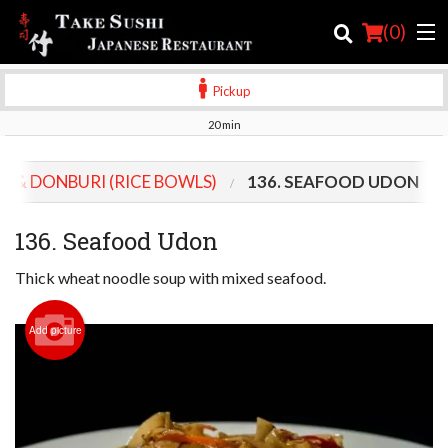
(
0
)
Pickup
20 min
Order Online
S & DONBURI (RICE BOWLS)
136. SEAFOOD UDON
Location
136. Seafood Udon
Login
Thick wheat noodle soup with mixed seafood.
Registration
Add picture
Cart (0)
Search