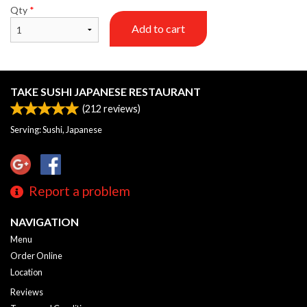
Qty
*
Add to cart
TAKE SUSHI JAPANESE RESTAURANT
(
212
reviews)
Serving: Sushi, Japanese
Report a problem
NAVIGATION
Menu
Order Online
Location
Reviews