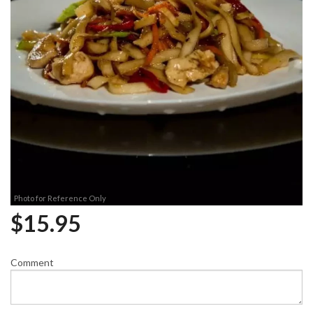
Photo for Reference Only
$
15.95
Comment