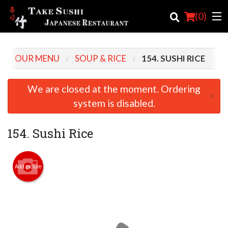
(
0
)
OUR MENU
SOUP & RICE
154. SUSHI RICE
Order Online
We are closed at the moment. Ordering
×
Location
system is disabled.
Login
154. Sushi Rice
Registration
Add picture
Cart (0)
Search