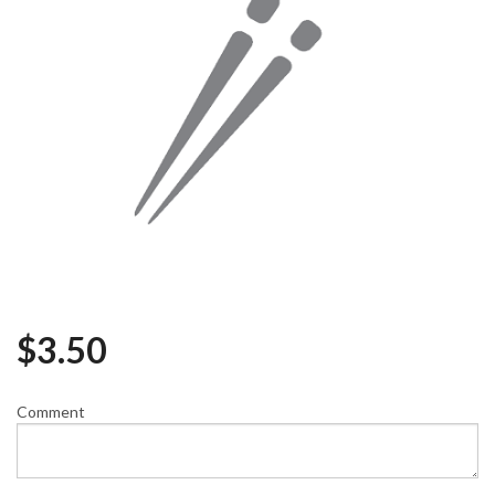
$
3.50
Comment