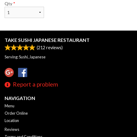
Qty
*
TAKE SUSHI JAPANESE RESTAURANT
(
212
reviews)
Serving: Sushi, Japanese
Report a problem
NAVIGATION
Menu
Order Online
Location
Reviews
Terms and Conditions