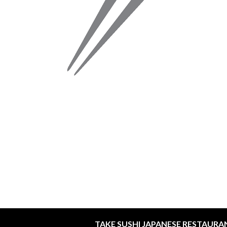
TAKE SUSHI JAPANESE RESTAURA