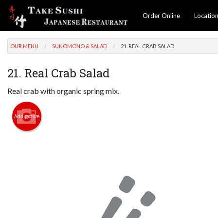
Order Online
Locatio
OUR MENU
SUNOMONO & SALAD
21. REAL CRAB SALAD
21. Real Crab Salad
Real crab with organic spring mix.
Add picture