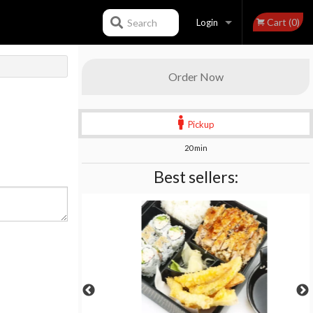
Cart (0)
Search
Login
Registration
Order Now
Pickup
20 min
Best sellers: