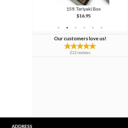
itation Crab)
159. Teriyaki Box
$16.95
Our customers love us!
212
reviews
ADDRESS