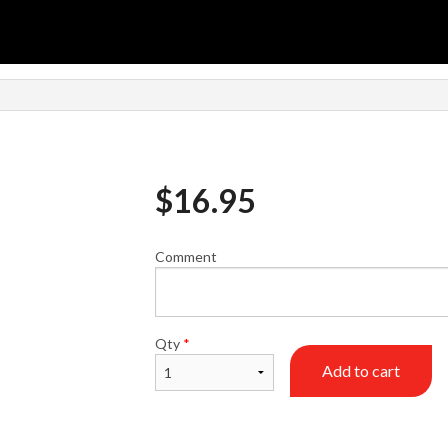
n
$
16.95
Comment
Qty
*
Add to cart