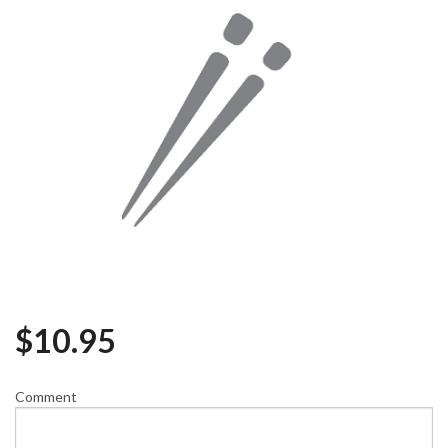
$
10.95
Comment