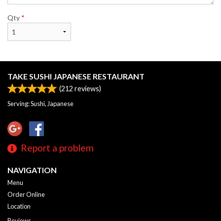
Qty
*
TAKE SUSHI JAPANESE RESTAURANT
(
212
reviews)
Serving: Sushi, Japanese
Report a problem
NAVIGATION
Menu
Order Online
Location
Reviews