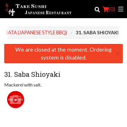
(
0
)
ROBATA (JAPANESE STYLE BBQ)
31. SABA SHIOYAKI
Order Online
We are closed at the moment. Ordering
×
Location
system is disabled.
Login
31. Saba Shioyaki
Registration
Mackerel with salt.
Cart (0)
Add picture
Search