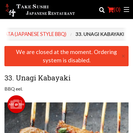
(
0
)
BATA (JAPANESE STYLE BBQ)
33. UNAGI KABAYAKI
Order Online
We are closed at the moment. Ordering
×
Location
system is disabled.
Login
33. Unagi Kabayaki
Registration
BBQ eel.
Cart (0)
Add picture
Search