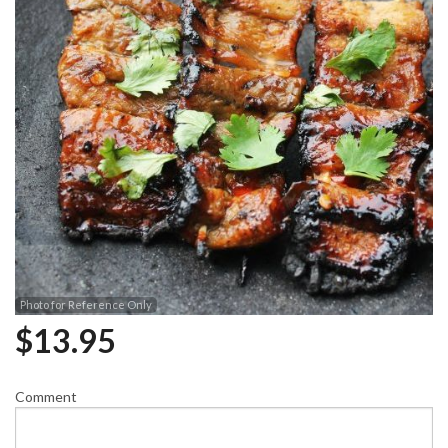
Photo for Reference Only
$
13.95
Comment