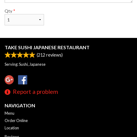
Qty
*
TAKE SUSHI JAPANESE RESTAURANT
(
212
reviews)
Serving: Sushi, Japanese
Report a problem
NAVIGATION
Menu
Order Online
Location
Reviews