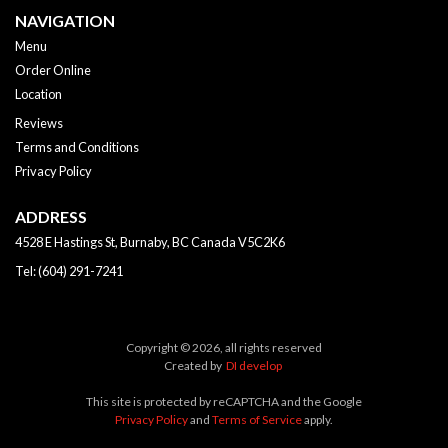
NAVIGATION
Menu
Order Online
Location
Reviews
Terms and Conditions
Privacy Policy
ADDRESS
4528 E Hastings St, Burnaby, BC
Canada
V5C2K6
Tel:
(604) 291-7241
Copyright © 2026, all rights reserved
Created by
DI develop
This site is protected by reCAPTCHA and the Google
Privacy Policy
and
Terms of Service
apply.