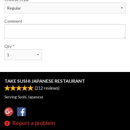
Comment
Qty
*
TAKE SUSHI JAPANESE RESTAURANT
(
212
reviews)
Serving: Sushi, Japanese
Report a problem