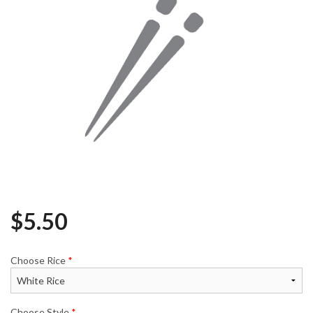
$
5.50
Choose Rice
*
Choose Style
*