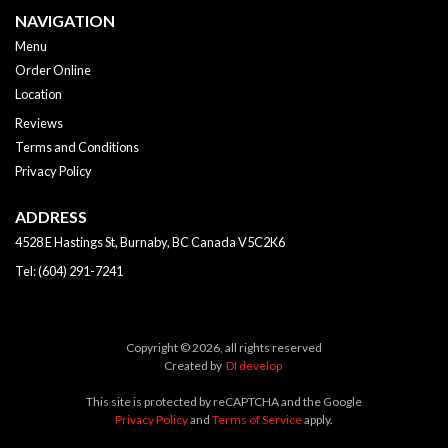
NAVIGATION
Menu
Order Online
Location
Reviews
Terms and Conditions
Privacy Policy
ADDRESS
4528 E Hastings St, Burnaby, BC
Canada
V5C2K6
Tel:
(604) 291-7241
Copyright © 2026, all rights reserved
Created by
DI develop
This site is protected by reCAPTCHA and the Google
Privacy Policy
and
Terms of Service
apply.