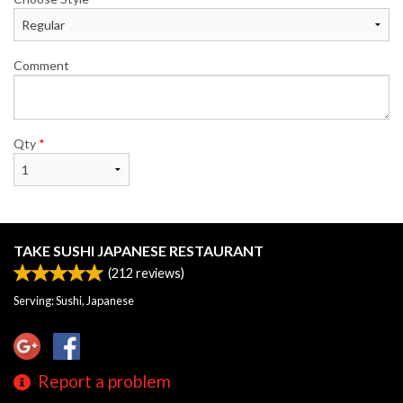
Comment
Qty
*
TAKE SUSHI JAPANESE RESTAURANT
(
212
reviews)
Serving: Sushi, Japanese
Report a problem