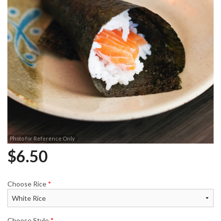
Photo for Reference Only
$
6.50
Choose Rice
*
Choose Style
*