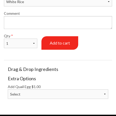
Comment
Qty
*
Add to cart
Drag & Drop Ingredients
Extra Options
Add Quail Egg
$
1.00