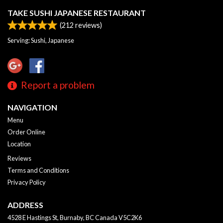
TAKE SUSHI JAPANESE RESTAURANT
(
212
reviews)
Serving: Sushi, Japanese
Report a problem
NAVIGATION
Menu
Order Online
Location
Reviews
Terms and Conditions
Privacy Policy
ADDRESS
4528 E Hastings St, Burnaby, BC
Canada
V5C2K6