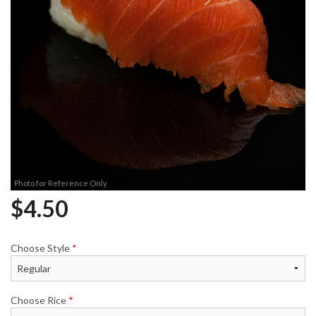
Photo for Reference Only
$
4.50
Choose Style
*
Choose Rice
*